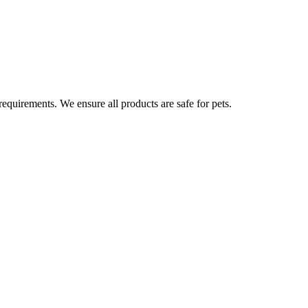
 requirements. We ensure all products are safe for pets.