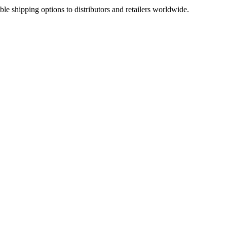
ble shipping options to distributors and retailers worldwide.