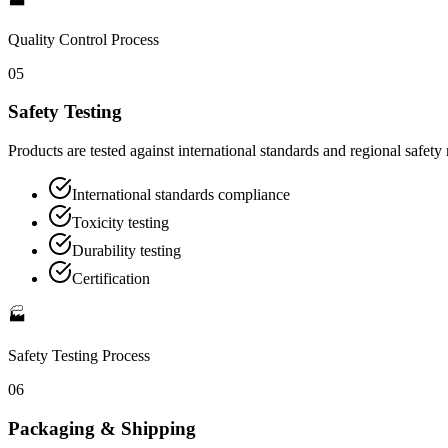
Quality Control
Process
05
Safety Testing
Products are tested against international standards and regional safety
International standards compliance
Toxicity testing
Durability testing
Certification
🏭
Safety Testing
Process
06
Packaging & Shipping