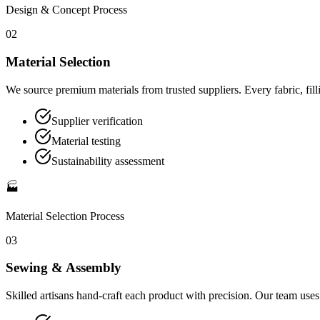
Design & Concept
Process
02
Material Selection
We source premium materials from trusted suppliers. Every fabric, filli
Supplier verification
Material testing
Sustainability assessment
🏭
Material Selection
Process
03
Sewing & Assembly
Skilled artisans hand-craft each product with precision. Our team use