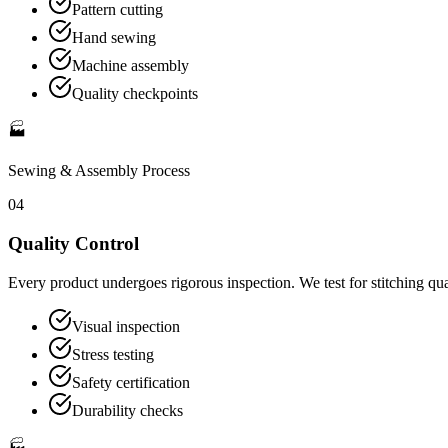
Pattern cutting
Hand sewing
Machine assembly
Quality checkpoints
🏭
Sewing & Assembly
Process
04
Quality Control
Every product undergoes rigorous inspection. We test for stitching qua
Visual inspection
Stress testing
Safety certification
Durability checks
🏭