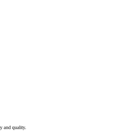
y and quality.