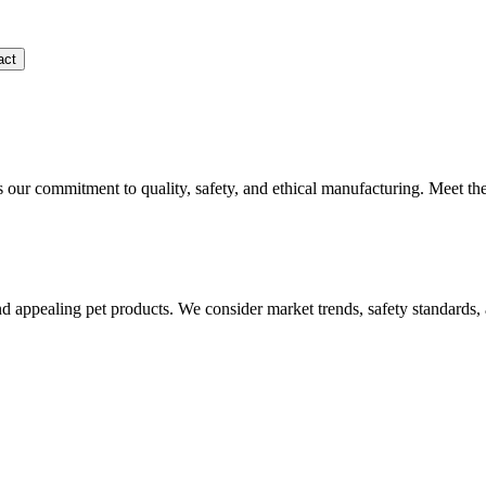
act
s our commitment to quality, safety, and ethical manufacturing. Meet th
and appealing pet products. We consider market trends, safety standards,