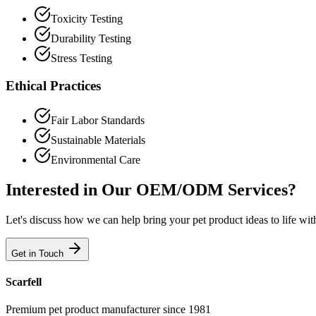
Toxicity Testing
Durability Testing
Stress Testing
Ethical Practices
Fair Labor Standards
Sustainable Materials
Environmental Care
Interested in Our OEM/ODM Services?
Let's discuss how we can help bring your pet product ideas to life wit
Get in Touch
Scarfell
Premium pet product manufacturer since 1981