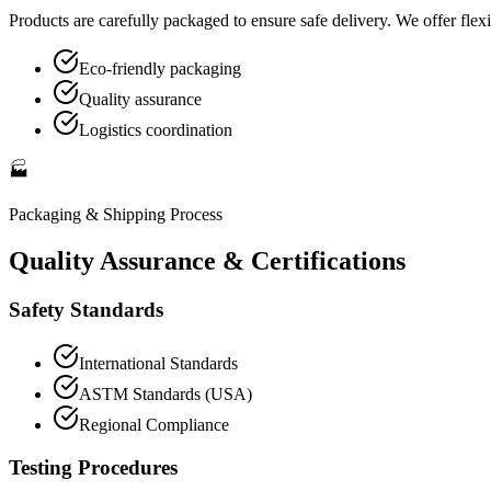
Products are carefully packaged to ensure safe delivery. We offer flexi
Eco-friendly packaging
Quality assurance
Logistics coordination
🏭
Packaging & Shipping
Process
Quality Assurance & Certifications
Safety Standards
International Standards
ASTM Standards (USA)
Regional Compliance
Testing Procedures