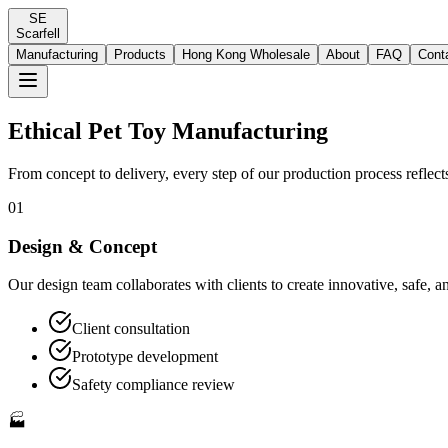
SE
Scarfell
Manufacturing
Products
Hong Kong Wholesale
About
FAQ
Cont
Ethical Pet Toy Manufacturing
From concept to delivery, every step of our production process reflect
01
Design & Concept
Our design team collaborates with clients to create innovative, safe, 
Client consultation
Prototype development
Safety compliance review
🏭