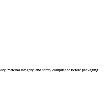
lity, material integrity, and safety compliance before packaging.