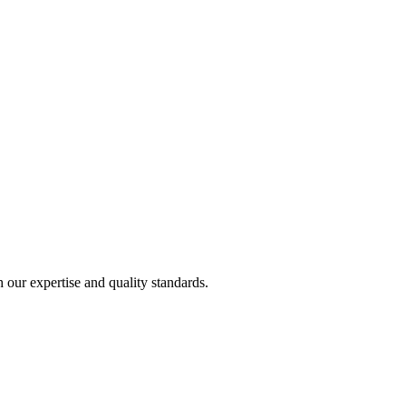
h our expertise and quality standards.