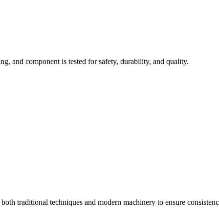
ng, and component is tested for safety, durability, and quality.
s both traditional techniques and modern machinery to ensure consistenc