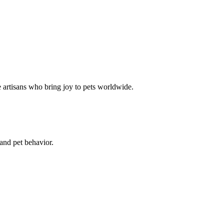
e artisans who bring joy to pets worldwide.
 and pet behavior.